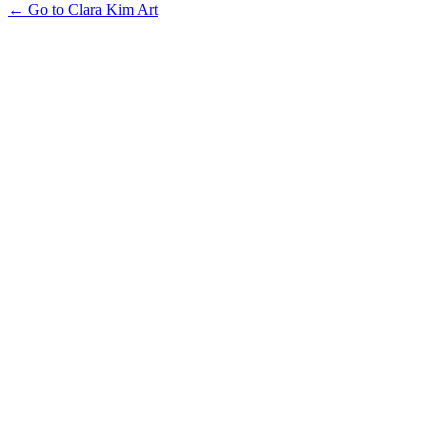
← Go to Clara Kim Art