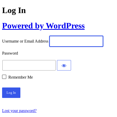
Log In
Powered by WordPress
Username or Email Address
Password
Remember Me
Lost your password?