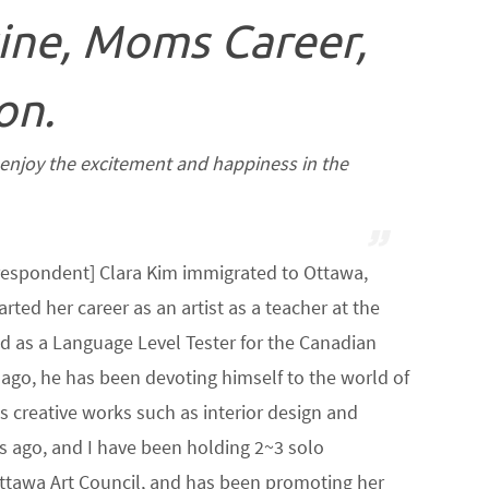
ine, Moms Career,
on.
t enjoy the excitement and happiness in the
espondent] Clara Kim immigrated to Ottawa,
arted her career as an artist as a teacher at the
 as a Language Level Tester for the Canadian
rs ago, he has been devoting himself to the world of
ous creative works such as interior design and
rs ago, and I have been holding 2~3 solo
 Ottawa Art Council, and has been promoting her