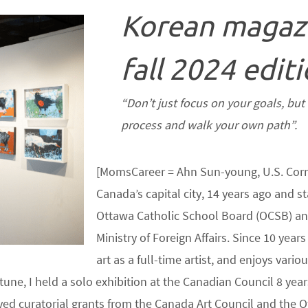
Korean magaz
fall 2024 editi
“Don’t just focus on your goals, bu
process and walk your own path”.
[MomsCareer = Ahn Sun-young, U.S. Corr
Canada’s capital city, 14 years ago and st
Ottawa Catholic School Board (OCSB) and
Ministry of Foreign Affairs. Since 10 yea
art as a full-time artist, and enjoys vari
une, I held a solo exhibition at the Canadian Council 8 yea
ceived curatorial grants from the Canada Art Council and the