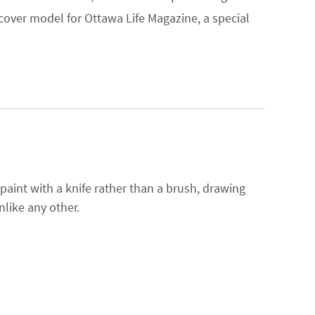
cover model for Ottawa Life Magazine, a special
 paint with a knife rather than a brush, drawing
nlike any other.