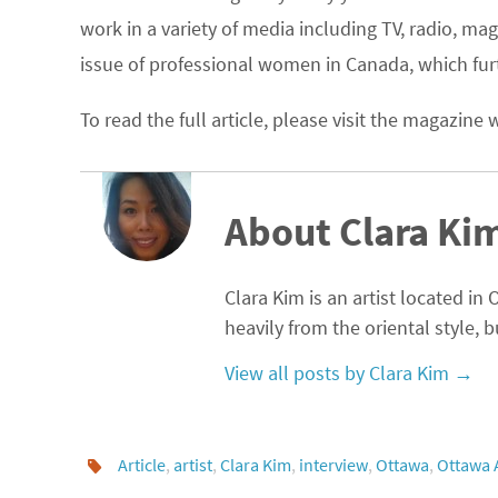
work in a variety of media including TV, radio, m
issue of professional women in Canada, which furt
To read the full article, please visit the magazine
About Clara Ki
Clara Kim is an artist located in
heavily from the oriental style, 
View all posts by Clara Kim
→
Article
,
artist
,
Clara Kim
,
interview
,
Ottawa
,
Ottawa 