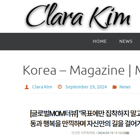
Skip
to
content
Skip
HOME
NEWS
to
content
Korea – Magazine | 
Clara Kim
September 19, 2024
News