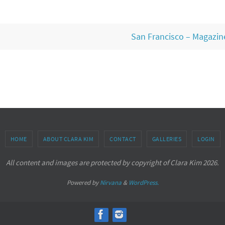
San Francisco – Magazine
HOME
ABOUT CLARA KIM
CONTACT
GALLERIES
LOGIN
All content and images are protected by copyright of Clara Kim 2026.
Powered by
Nirvana
&
WordPress.