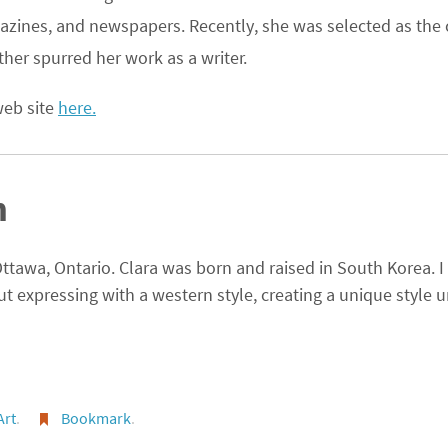
agazines, and newspapers. Recently, she was selected as the 
her spurred her work as a writer.
 web site
here.
m
 Ottawa, Ontario. Clara was born and raised in South Korea. I
but expressing with a western style, creating a unique style u
Art
.
Bookmark
.