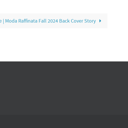
 | Moda Raffinata Fall 2024 Back Cover Story