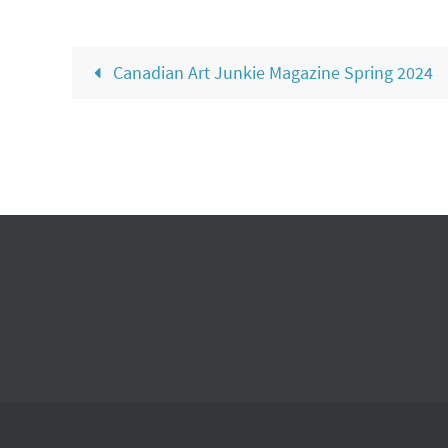
Canadian Art Junkie Magazine Spring 2024