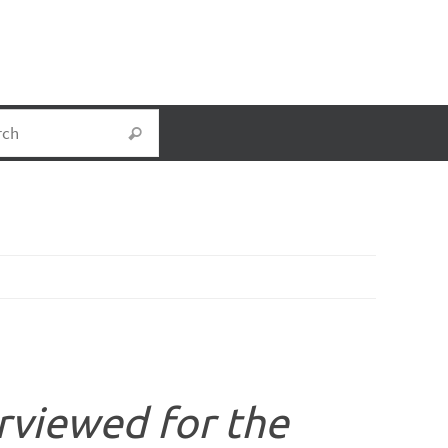
Search for:
Search
rviewed for the