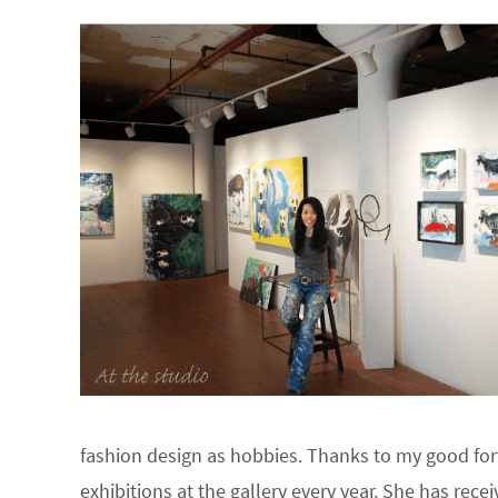
fashion design as hobbies. Thanks to my good fort
exhibitions at the gallery every year. She has re