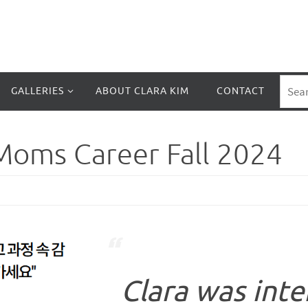
GALLERIES
ABOUT CLARA KIM
CONTACT
Moms Career Fall 2024
Clara was inte