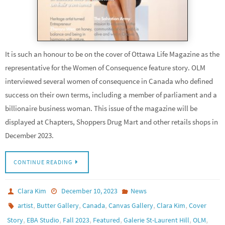
It is such an honour to be on the cover of Ottawa Life Magazine as the
representative for the Women of Consequence feature story. OLM
interviewed several women of consequence in Canada who defined
success on their own terms, including a member of parliament and a
billionaire business woman. This issue of the magazine will be
displayed at Chapters, Shoppers Drug Mart and other retails shops in
December 2023.
CONTINUE READING
Clara Kim
December 10, 2023
News
,
,
,
,
,
artist
Butter Gallery
Canada
Canvas Gallery
Clara Kim
Cover
,
,
,
,
,
,
Story
EBA Studio
Fall 2023
Featured
Galerie St-Laurent Hill
OLM