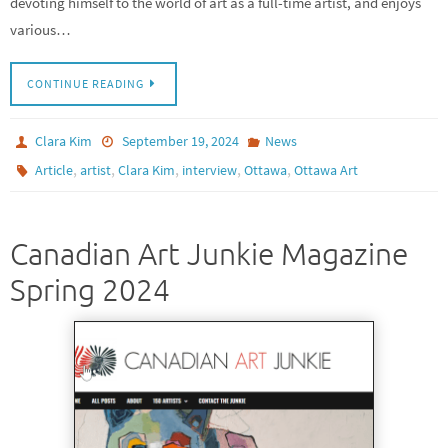
devoting himself to the world of art as a full-time artist, and enjoys
various…
CONTINUE READING
Clara Kim
September 19, 2024
News
,
,
,
,
,
Article
artist
Clara Kim
interview
Ottawa
Ottawa Art
Canadian Art Junkie Magazine
Spring 2024