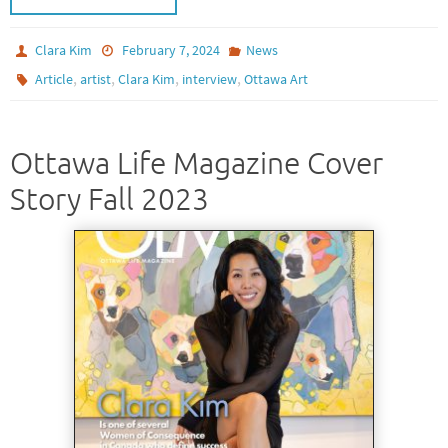
Clara Kim
February 7, 2024
News
,
,
,
,
Article
artist
Clara Kim
interview
Ottawa Art
Ottawa Life Magazine Cover
Story Fall 2023