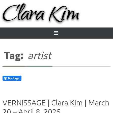
Skip
to
content
Tag:
artist
VERNISSAGE | Clara Kim | March
20 – April 8, 2025