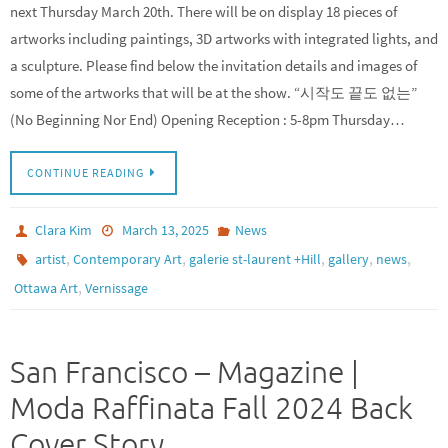
next Thursday March 20th. There will be on display 18 pieces of
artworks including paintings, 3D artworks with integrated lights, and
a sculpture. Please find below the invitation details and images of
some of the artworks that will be at the show. “시작도 끝도 없는”
(No Beginning Nor End) Opening Reception : 5-8pm Thursday…
CONTINUE READING
Clara Kim
March 13, 2025
News
,
,
,
,
,
artist
Contemporary Art
galerie st-laurent +Hill
gallery
news
,
Ottawa Art
Vernissage
San Francisco – Magazine |
Moda Raffinata Fall 2024 Back
Cover Story