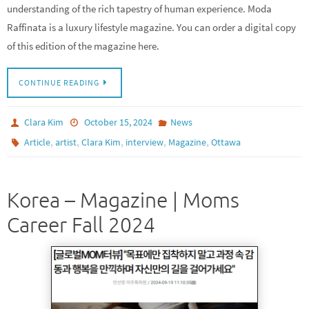
understanding of the rich tapestry of human experience. Moda
Raffinata is a luxury lifestyle magazine. You can order a digital copy
of this edition of the magazine here.
CONTINUE READING
Clara Kim
October 15, 2024
News
,
,
,
,
,
Article
artist
Clara Kim
interview
Magazine
Ottawa
Korea – Magazine | Moms
Career Fall 2024