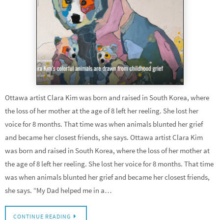
Ottawa artist Clara Kim was born and raised in South Korea, where
the loss of her mother at the age of 8 left her reeling. She lost her
voice for 8 months. That time was when animals blunted her grief
and became her closest friends, she says. Ottawa artist Clara Kim
was born and raised in South Korea, where the loss of her mother at
the age of 8 left her reeling. She lost her voice for 8 months. That time
was when animals blunted her grief and became her closest friends,
she says. “My Dad helped me in a…
CONTINUE READING