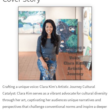
Crafting a unique voice: Clara Kim’s Artistic Journey Cultural
Catalyst: Clara Kim serves as a vibrant advocate for cultural diversity
through her art, captivating her audiences unique narratives and
perspectives that challenge conventional norms and inspire a deeper