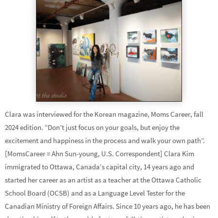
Clara was interviewed for the Korean magazine, Moms Career, fall
2024 edition. “Don’t just focus on your goals, but enjoy the
excitement and happiness in the process and walk your own path”.
[MomsCareer = Ahn Sun-young, U.S. Correspondent] Clara Kim
immigrated to Ottawa, Canada’s capital city, 14 years ago and
started her career as an artist as a teacher at the Ottawa Catholic
School Board (OCSB) and as a Language Level Tester for the
Canadian Ministry of Foreign Affairs. Since 10 years ago, he has been