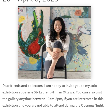
Dear friends and collectors, I am happy to invite you to my solo
exhibition at Galerie St- Laurent +Hill in Ottawa. You can also visit
the gallery anytime between 10am-5pm, If you are interested in this
exhibition and you are not able to attend during the Opening Night,